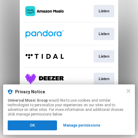
Listen
Listen
Listen
Listen
Privacy Notice
Universal Music Group
would like to use cookies and similar
Listen
technologies to personalize your experiences on our sites and to
advertise on other sites. For more information and additional choices
click manage permissions below.
This page may contain affiliate links.
OK
Manage permissions
By using this service, you agree to the use of cookies.
Click here
to manage your permissions.