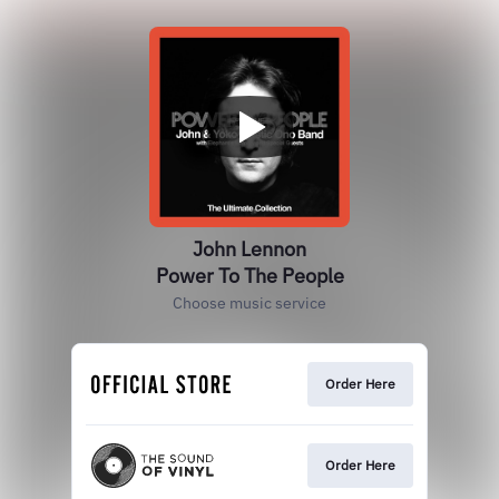
John Lennon
Power To The People
Choose music service
Order Here
Order Here