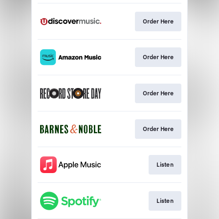
Order Here
Order Here
Order Here
Order Here
Listen
Listen