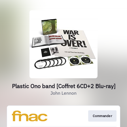
Plastic Ono band [Coffret 6CD+2 Blu-ray]
John Lennon
Commander