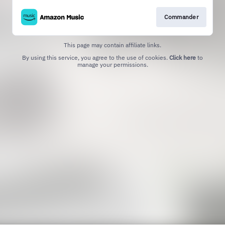
Commander
This page may contain affiliate links.
By using this service, you agree to the use of cookies.
Click here
to
manage your permissions.