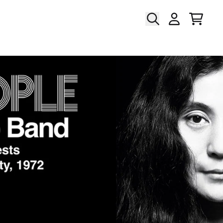
Cart
Account