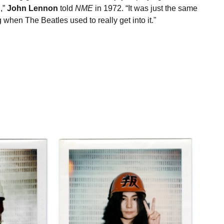
,”
John Lennon
told
NME
in 1972. “It was just the same
g when The Beatles used to really get into it."