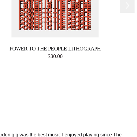
Next
POWER TO THE PEOPLE LITHOGRAPH
$30.00
den gig was the best music I enjoyed playing since The