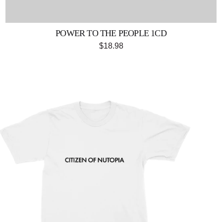
POWER TO THE PEOPLE 1CD
$18.98