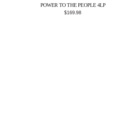
POWER TO THE PEOPLE 4LP
$169.98