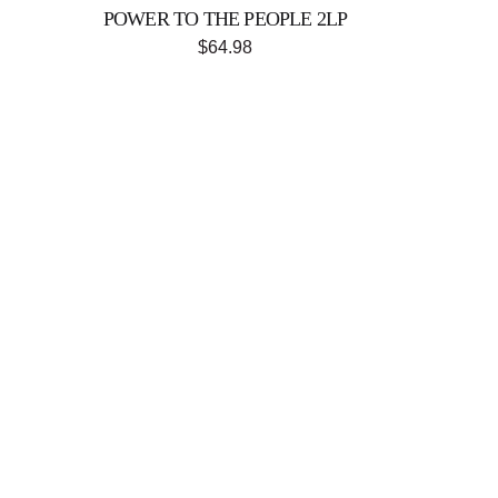
POWER TO THE PEOPLE 2LP
$64.98