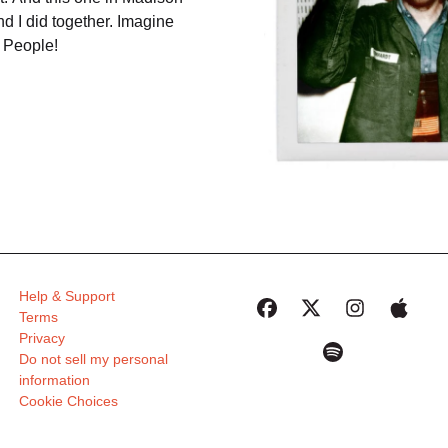
d I did together. Imagine
 People!
Help & Support
Terms
Privacy
Do not sell my personal
information
Cookie Choices