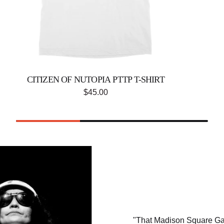
CITIZEN OF NUTOPIA PTTP T-SHIRT
$45.00
"That Madison Square Gar