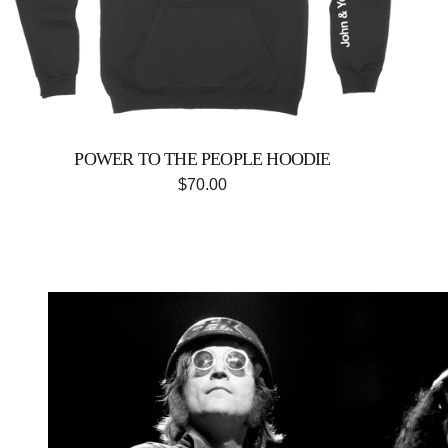
Previous
POWER TO THE PEOPLE HOODIE
$70.00