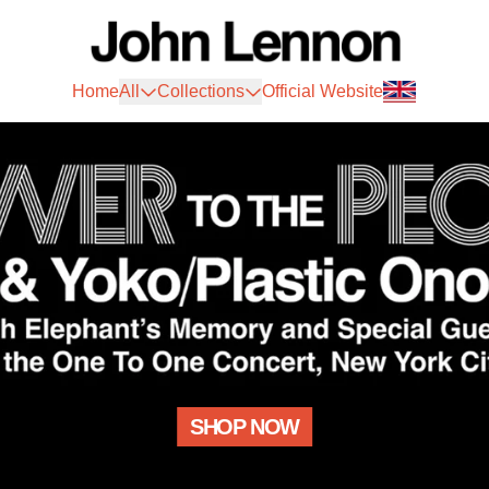
John Lennon Official Store
Home
All
Collections
Official Website
SHOP NOW