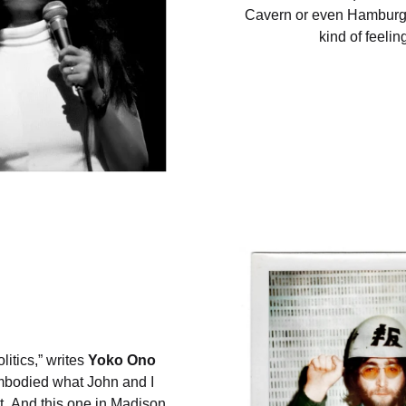
Cavern or even Hamburg
kind of feelin
itics,” writes
Yoko Ono
embodied what John and I
t. And this one in Madison