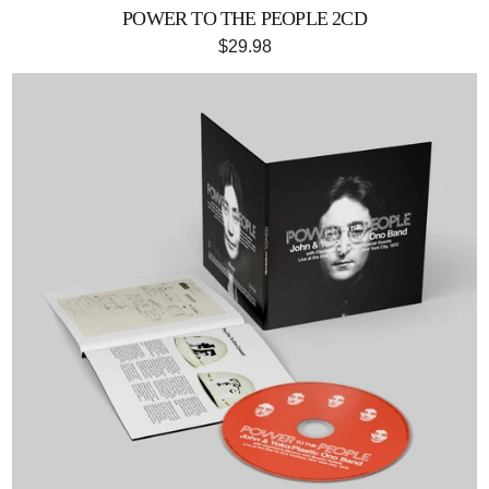
POWER TO THE PEOPLE 2CD
$29.98