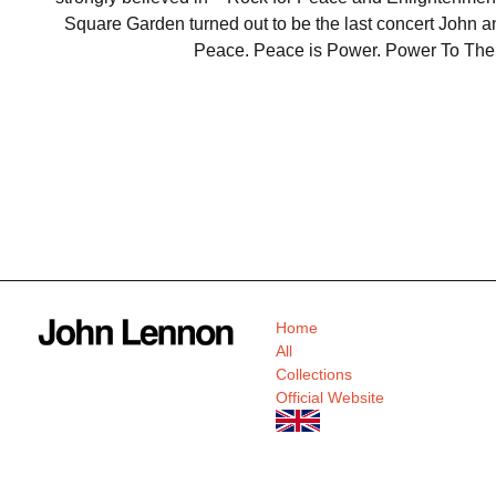
Square Garden turned out to be the last concert John an
Peace. Peace is Power. Power To The
Home
All
Collections
Official Website