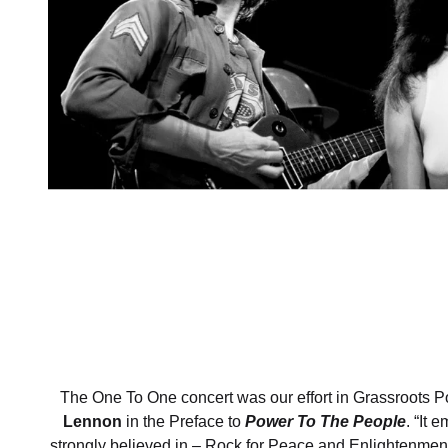
The One To One concert was our effort in Grassroots Pol
Lennon
in the Preface to
Power To The People
. “It 
strongly believed in – Rock for Peace and Enlightenmen