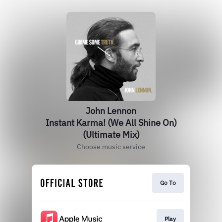
John Lennon
Instant Karma! (We All Shine On)
(Ultimate Mix)
Choose music service
Go To
Play