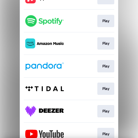
Play
Play
Play
Play
Play
Play