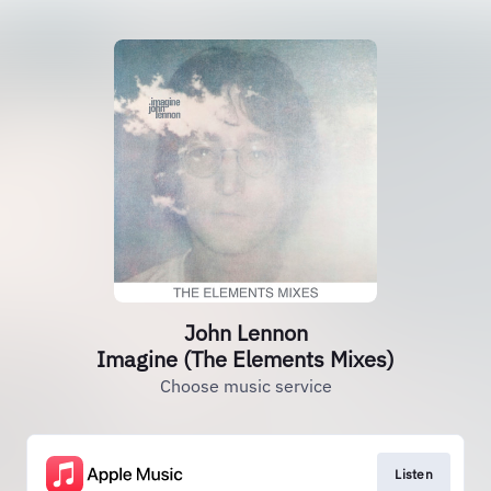
John Lennon
Imagine (The Elements Mixes)
Choose music service
Listen